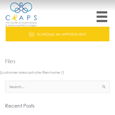
Skip
to
content
SCHEDULE AN APPOINTMENT
Files
[customer-area-private-files-home /]
S
e
a
r
Recent Posts
c