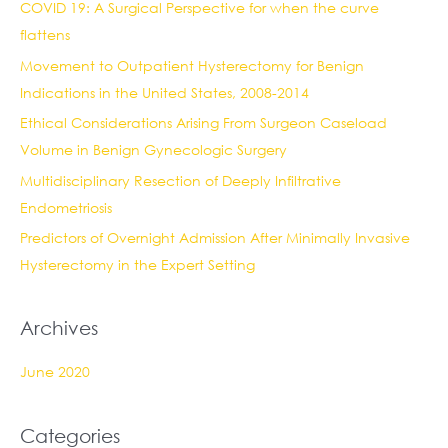
COVID 19: A Surgical Perspective for when the curve
h
flattens
f
Movement to Outpatient Hysterectomy for Benign
o
Indications in the United States, 2008-2014
r
:
Ethical Considerations Arising From Surgeon Caseload
Volume in Benign Gynecologic Surgery
Multidisciplinary Resection of Deeply Infiltrative
Endometriosis
Predictors of Overnight Admission After Minimally Invasive
Hysterectomy in the Expert Setting
Archives
June 2020
Categories