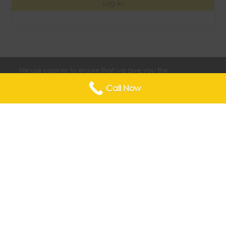
Log In
We use cookies to ensure that we give you the
best experience on our website. If you continue
Accept
to use this site we will assume that you are happy
Call Now
with it.
Copyright © 2026 The Center for Endometriosis & Advanced
Pelvic Surgery |
Privacy Statement
|
Terms & Conditions