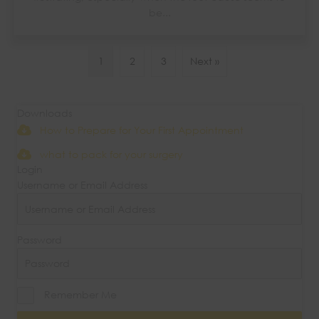
be...
1
2
3
Next »
Downloads
How to Prepare for Your First Appointment
what to pack for your surgery
Login
Username or Email Address
Password
Remember Me