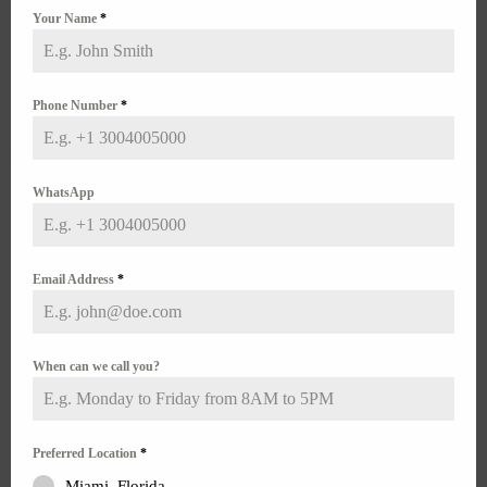
Overlooked And Mistreated Condition in an Under-
Your Name
*
Diagnosed Demographic
Contrary to what many may mistakenly believe, the
transitioning process does not cure endometriosis or
rule out the...
Phone Number
*
WhatsApp
Email Address
*
When can we call you?
Preferred Location
*
Preoperative Anxiety
Miami, Florida