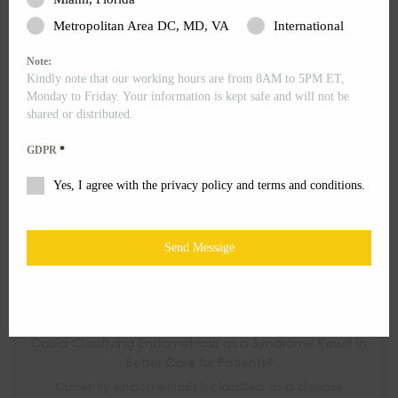
After a few visits and talks with your doctor, you are
Metropolitan Area DC, MD, VA
International
finally ready to opt in for surgery....
Note:
Kindly note that our working hours are from 8AM to 5PM ET,
Monday to Friday. Your information is kept safe and will not be
shared or distributed.
GDPR
*
Yes, I agree with the privacy policy and terms and conditions.
Send Message
Could Classifying Endometriosis as a Syndrome Result in
Better Care for Patients?
Currently endometriosis is classified as a disease