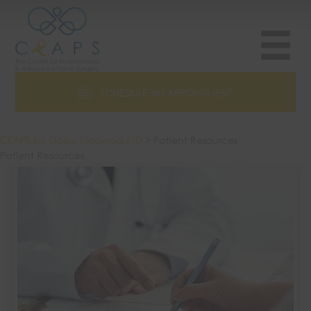
Skip
to
content
SCHEDULE AN APPOINTMENT
CEAPS by Gaby Moawad MD
>
Patient Resources
Patient Resources