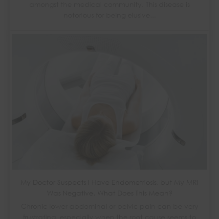
amongst the medical community. This disease is
notorious for being elusive...
My Doctor Suspects I Have Endometriosis, but My MRI
Was Negative. What Does This Mean?
Chronic lower abdominal or pelvic pain can be very
frustrating, especially when the root cause seems to