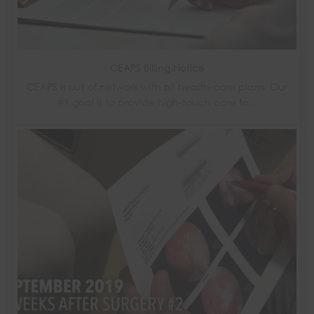
CEAPS Billing Notice
CEAPS is out of network with all health-care plans. Our
#1 goal is to provide high-touch care to...