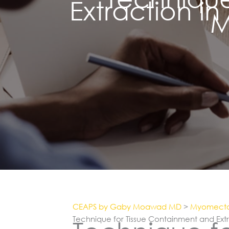
Extraction i
M
CEAPS by Gaby Moawad MD
>
Myomect
Technique for Tissue Containment and Ext