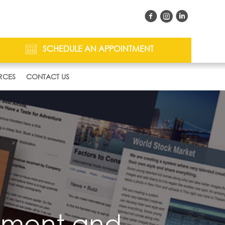
SCHEDULE AN APPOINTMENT
RCES
CONTACT US
inment and