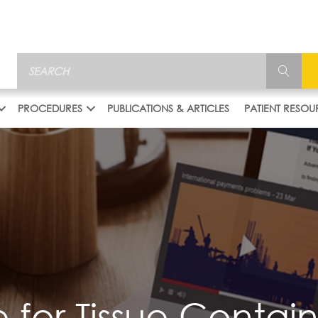
PROCEDURES
PUBLICATIONS & ARTICLES
PATIENT RESOU
 for Tissue Conta