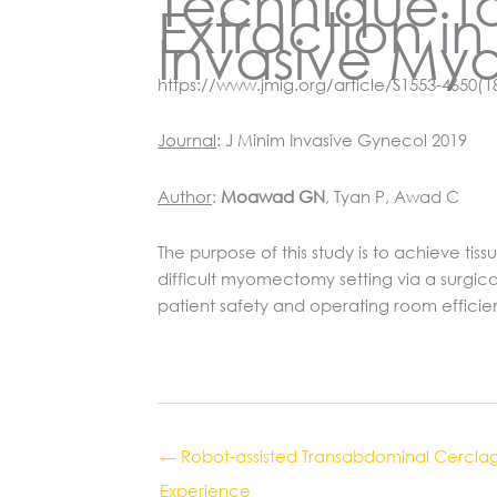
Technique f
Extraction i
Invasive My
https://www.jmig.org/article/S1553-4650(1
Journal
: J Minim Invasive Gynecol 2019
Author
:
Moawad GN
, Tyan P, Awad C
The purpose of this study is to achieve t
difficult myomectomy setting via a surgica
patient safety and operating room effici
← Robot-assisted Transabdominal Cerclage 
Experience