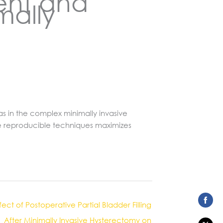
ent and
mally
s in the complex minimally invasive
ese reproducible techniques maximizes
fect of Postoperative Partial Bladder Filling
Share
After Minimally Invasive Hysterectomy on