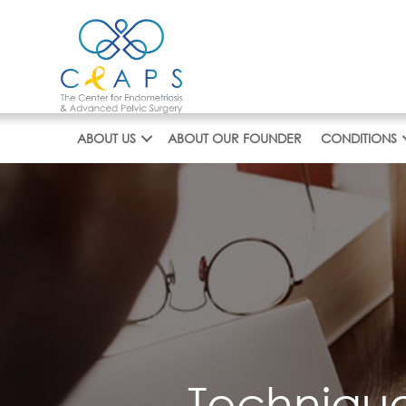
Skip
to
content
ABOUT US
ABOUT OUR FOUNDER
CONDITIONS
Technique