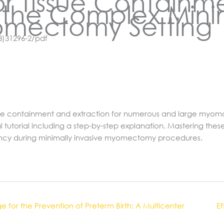
or Tissue Containm
n the Complex Mini
omectomy Setting
8)31296-2/pdf
issue containment and extraction for numerous and large myoma
l tutorial including a step-by-step explanation. Mastering th
ency during minimally invasive myomectomy procedures.
for the Prevention of Preterm Birth: A Multicenter
Ef